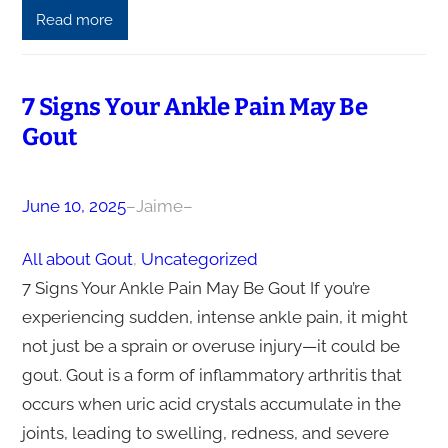
Read more
7 Signs Your Ankle Pain May Be
Gout
June 10, 2025
–
Jaime
–
All about Gout
, 
Uncategorized
7 Signs Your Ankle Pain May Be Gout If you’re
experiencing sudden, intense ankle pain, it might
not just be a sprain or overuse injury—it could be
gout. Gout is a form of inflammatory arthritis that
occurs when uric acid crystals accumulate in the
joints, leading to swelling, redness, and severe