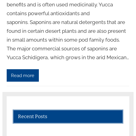
benefits and is often used medicinally. Yucca
contains powerful antioxidants and
saponins. Saponins are natural detergents that are
found in certain desert plants and are also present
in small amounts within some pod family foods.
The major commercial sources of saponins are
Yucca Schidigera, which grows in the arid Mexican…
Read more
Recent Posts