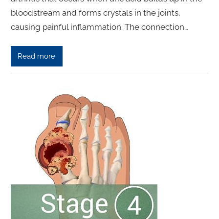
bloodstream and forms crystals in the joints,
causing painful inflammation. The connection…
Read more