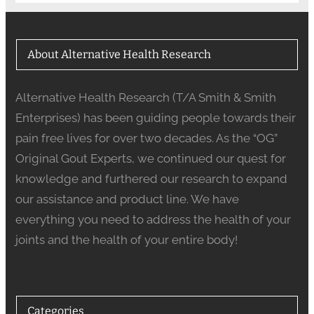
About Alternative Health Research
Alternative Health Research (T/A Smith & Smith
Enterprises) has been guiding people towards their
pain free lives for over two decades. As the “OG”
Original Gout Experts, we continued our quest for
knowledge and furthered our research to expand
our assistance and product line. We have
everything you need to address the health of your
joints and the health of your entire body!
Categories