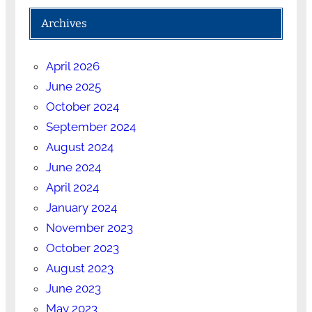
Archives
April 2026
June 2025
October 2024
September 2024
August 2024
June 2024
April 2024
January 2024
November 2023
October 2023
August 2023
June 2023
May 2023