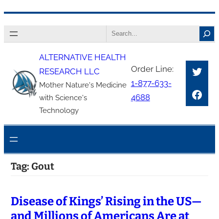
Skip
Search
to
content
ALTERNATIVE HEALTH
Twitt
Order Line:
RESEARCH LLC
1-877-633-
Mother Nature's Medicine
Face
4688
with Science's
Technology
Tag:
Gout
Disease of Kings’ Rising in the US—
and Millions of Americans Are at