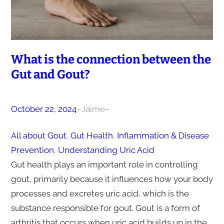
What is the connection between the
Gut and Gout?
October 22, 2024
–
Jaime
–
All about Gout
, 
Gut Health
, 
Inflammation & Disease
Prevention
, 
Understanding Uric Acid
Gut health plays an important role in controlling
gout, primarily because it influences how your body
processes and excretes uric acid, which is the
substance responsible for gout. Gout is a form of
arthritis that occurs when uric acid builds up in the