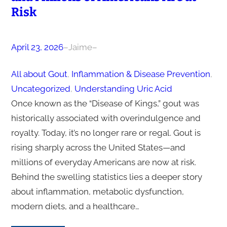
Risk
April 23, 2026
–
Jaime
–
All about Gout
, 
Inflammation & Disease Prevention
, 
Uncategorized
, 
Understanding Uric Acid
Once known as the “Disease of Kings,” gout was
historically associated with overindulgence and
royalty. Today, it’s no longer rare or regal. Gout is
rising sharply across the United States—and
millions of everyday Americans are now at risk.
Behind the swelling statistics lies a deeper story
about inflammation, metabolic dysfunction,
modern diets, and a healthcare…