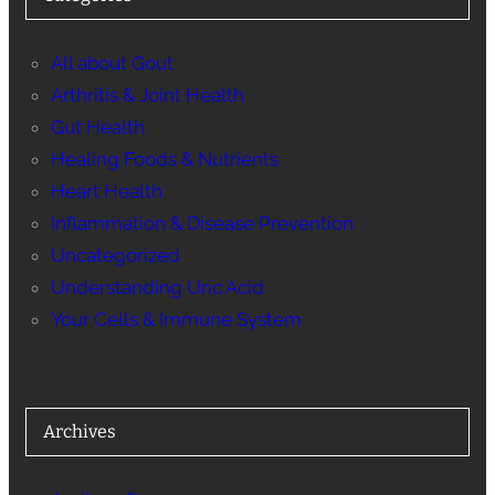
All about Gout
Arthritis & Joint Health
Gut Health
Healing Foods & Nutrients
Heart Health
Inflammation & Disease Prevention
Uncategorized
Understanding Uric Acid
Your Cells & Immune System
Archives