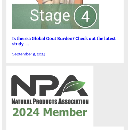
Is there a Global Gout Burden? Check out the latest
study…..
September 5, 2024