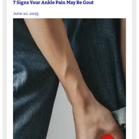
7 Signs Your Ankle Pain May Be Gout
June 10, 2025