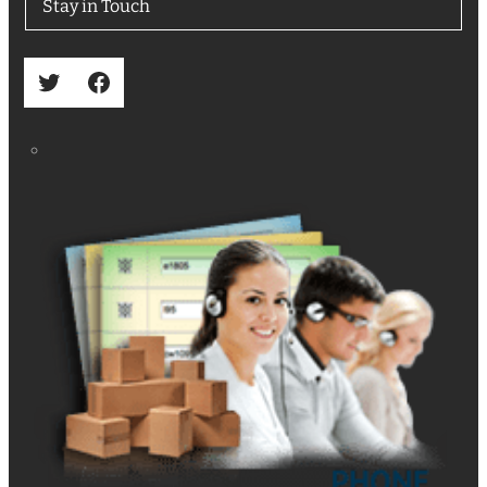
Stay in Touch
Twitter
Facebook