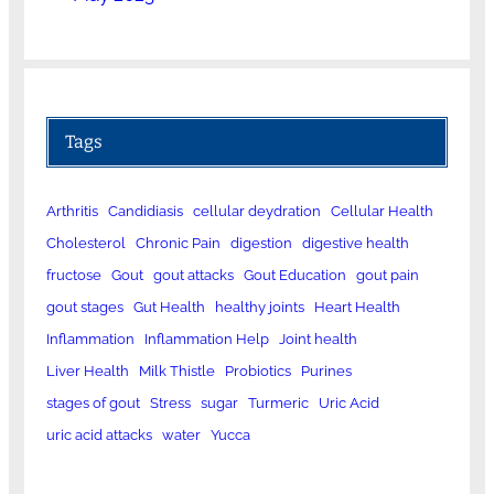
Tags
Arthritis
Candidiasis
cellular deydration
Cellular Health
Cholesterol
Chronic Pain
digestion
digestive health
fructose
Gout
gout attacks
Gout Education
gout pain
gout stages
Gut Health
healthy joints
Heart Health
Inflammation
Inflammation Help
Joint health
Liver Health
Milk Thistle
Probiotics
Purines
stages of gout
Stress
sugar
Turmeric
Uric Acid
uric acid attacks
water
Yucca