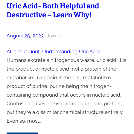
Uric Acid- Both Helpful and
Destructive – Learn Why!
August 29, 2023
–
Jaime
–
All about Gout
, 
Understanding Uric Acid
Humans excrete a nitrogenous waste, uric acid. It is
the product of nucleic acid, not a protein of the
metabolism. Uric acid is the end metabolism
product of purine, purine being the nitrogen-
containing compound that occurs in nucleic acid.
Confusion arises between the purine and protein,
but they’re a dissimilar chemical structure entirely.
Even so, most…