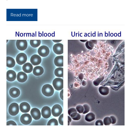
Read more