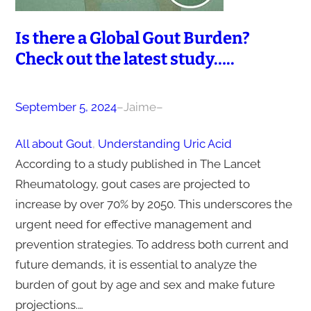
Is there a Global Gout Burden?
Check out the latest study…..
September 5, 2024
–
Jaime
–
All about Gout
, 
Understanding Uric Acid
According to a study published in The Lancet
Rheumatology, gout cases are projected to
increase by over 70% by 2050. This underscores the
urgent need for effective management and
prevention strategies. To address both current and
future demands, it is essential to analyze the
burden of gout by age and sex and make future
projections.…