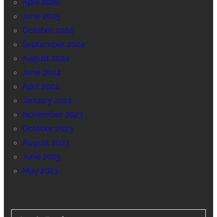
April 2026
June 2025
October 2024
September 2024
August 2024
June 2024
April 2024
January 2024
November 2023
October 2023
August 2023
June 2023
May 2023