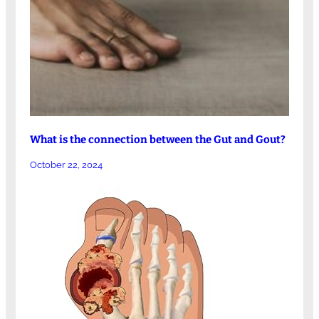
What is the connection between the Gut and Gout?
October 22, 2024