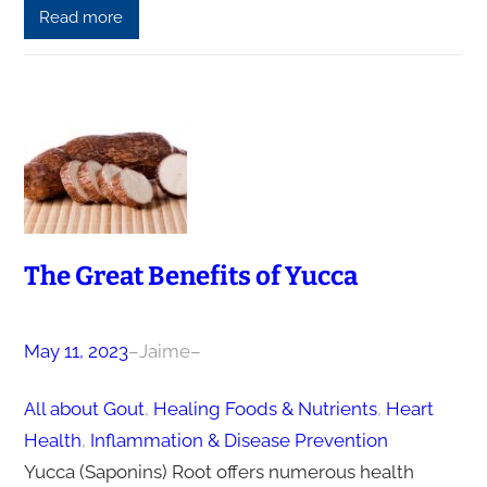
Read more
The Great Benefits of Yucca
May 11, 2023
–
Jaime
–
All about Gout
, 
Healing Foods & Nutrients
, 
Heart
Health
, 
Inflammation & Disease Prevention
Yucca (Saponins) Root offers numerous health