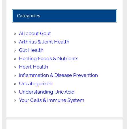
Categories
All about Gout
Arthritis & Joint Health
Gut Health
Healing Foods & Nutrients
Heart Health
Inflammation & Disease Prevention
Uncategorized
Understanding Uric Acid
Your Cells & Immune System