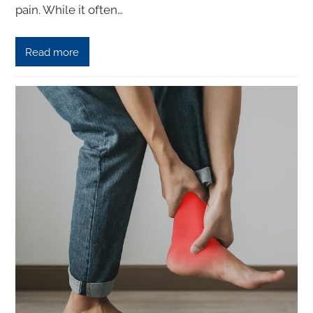
pain. While it often…
Read more