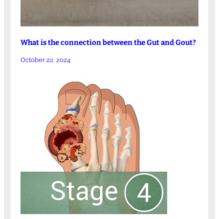
What is the connection between the Gut and Gout?
October 22, 2024