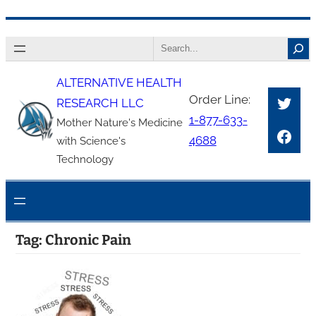
Skip
Search
to
content
ALTERNATIVE HEALTH
Twitt
Order Line:
RESEARCH LLC
1-877-633-
Mother Nature's Medicine
Face
4688
with Science's
Technology
Tag:
Chronic Pain