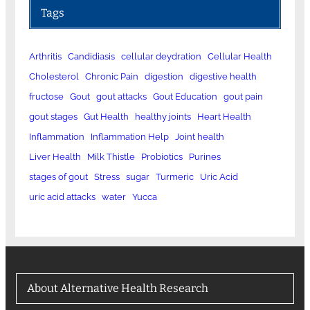
Tags
Arthritis
Candidiasis
cellular deydration
Cellular Health
Cholesterol
Chronic Pain
digestion
digestive health
fructose
Gout
gout attacks
Gout Education
gout pain
gout stages
Gut Health
healthy joints
Heart Health
Inflammation
Inflammation Help
Joint health
Liver Health
Milk Thistle
Probiotics
Purines
stages of gout
Stress
sugar
Turmeric
Uric Acid
uric acid attacks
water
Yucca
About Alternative Health Research