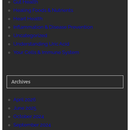
Gut Health
Healing Foods & Nutrients
Heart Health
Inflammation & Disease Prevention
Uncategorized
Understanding Uric Acid
Your Cells & Immune System
Archives
April 2026
June 2025
October 2024
September 2024