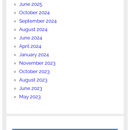
June 2025
October 2024
September 2024
August 2024
June 2024
April 2024
January 2024
November 2023
October 2023
August 2023
June 2023
May 2023