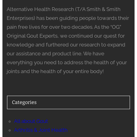
Alternative Health Research (T/A Smith & Smith
Enterprises) has been guiding people towards their
pain free lives for over two decades. As the “OG”
Original Gout Experts, we continued our quest for
knowledge and furthered our research to expand
our assistance and product line. We have
everything you need to address the health of your
joints and the health of your entire body!
Categories
All about Gout
Arthritis & Joint Health