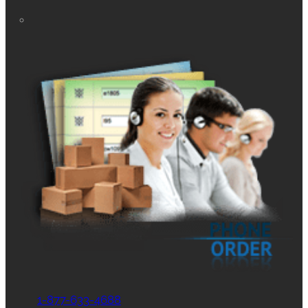
1-877-633-4688