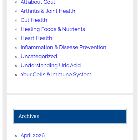
All about Gout
Arthritis & Joint Health
Gut Health
Healing Foods & Nutrients
Heart Health
Inflammation & Disease Prevention
Uncategorized
Understanding Uric Acid
Your Cells & Immune System
Archives
April 2026