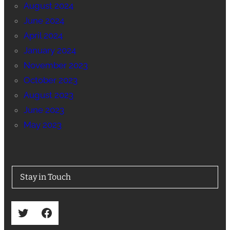
August 2024
June 2024
April 2024
January 2024
November 2023
October 2023
August 2023
June 2023
May 2023
Stay in Touch
Twitter
Facebook