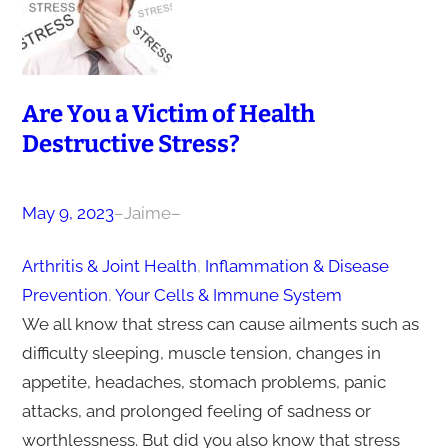
Are You a Victim of Health
Destructive Stress?
May 9, 2023
–
Jaime
–
Arthritis & Joint Health
, 
Inflammation & Disease
Prevention
, 
Your Cells & Immune System
We all know that stress can cause ailments such as
difficulty sleeping, muscle tension, changes in
appetite, headaches, stomach problems, panic
attacks, and prolonged feeling of sadness or
worthlessness. But did you also know that stress