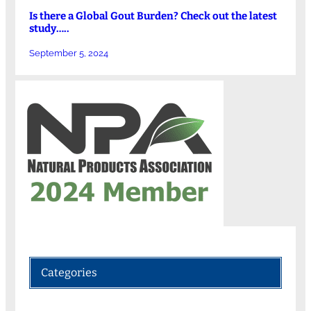
Is there a Global Gout Burden? Check out the latest
study…..
September 5, 2024
Categories