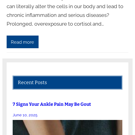
can literally alter the cells in our body and lead to
chronic inflammation and serious diseases?
Prolonged, overexposure to cortisol and…
Read more
Recent Posts
7 Signs Your Ankle Pain May Be Gout
June 10, 2025