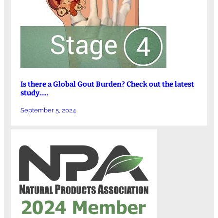
Is there a Global Gout Burden? Check out the latest
study…..
September 5, 2024