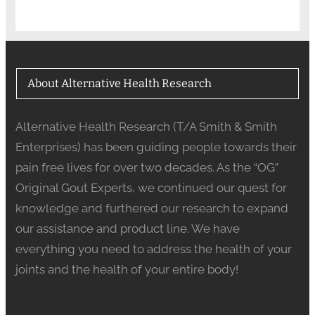
About Alternative Health Research
Alternative Health Research (T/A Smith & Smith
Enterprises) has been guiding people towards their
pain free lives for over two decades. As the “OG”
Original Gout Experts, we continued our quest for
knowledge and furthered our research to expand
our assistance and product line. We have
everything you need to address the health of your
joints and the health of your entire body!