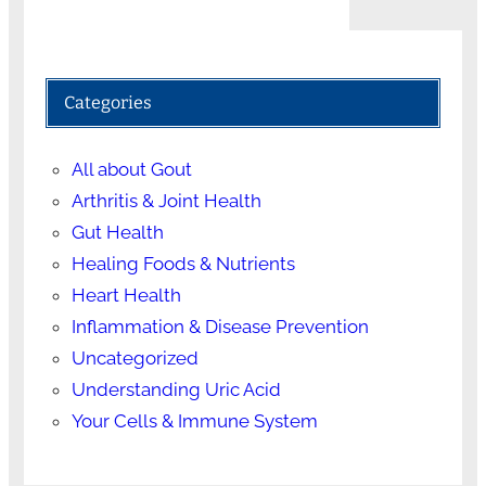
Categories
All about Gout
Arthritis & Joint Health
Gut Health
Healing Foods & Nutrients
Heart Health
Inflammation & Disease Prevention
Uncategorized
Understanding Uric Acid
Your Cells & Immune System