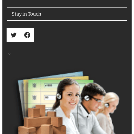
Stay in Touch
Twitter
Facebook