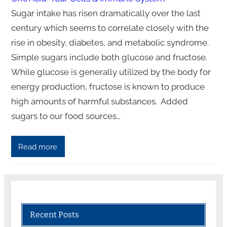
Sugar intake has risen dramatically over the last
century which seems to correlate closely with the
rise in obesity, diabetes, and metabolic syndrome.
Simple sugars include both glucose and fructose.
While glucose is generally utilized by the body for
energy production, fructose is known to produce
high amounts of harmful substances. Added
sugars to our food sources…
Read more
Recent Posts