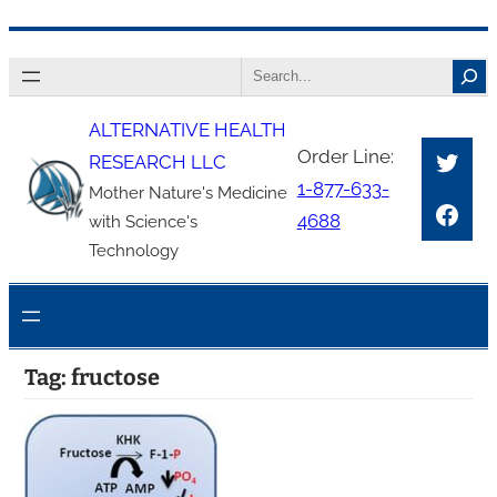
Skip
Search
to
content
ALTERNATIVE HEALTH
Twitt
Order Line:
RESEARCH LLC
1-877-633-
Mother Nature's Medicine
Face
4688
with Science's
Technology
Tag:
fructose