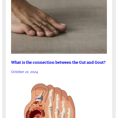
What is the connection between the Gut and Gout?
October 22, 2024