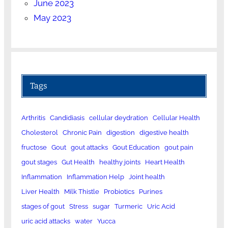
June 2023
May 2023
Tags
Arthritis
Candidiasis
cellular deydration
Cellular Health
Cholesterol
Chronic Pain
digestion
digestive health
fructose
Gout
gout attacks
Gout Education
gout pain
gout stages
Gut Health
healthy joints
Heart Health
Inflammation
Inflammation Help
Joint health
Liver Health
Milk Thistle
Probiotics
Purines
stages of gout
Stress
sugar
Turmeric
Uric Acid
uric acid attacks
water
Yucca