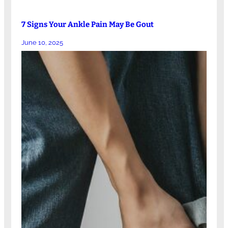
7 Signs Your Ankle Pain May Be Gout
June 10, 2025