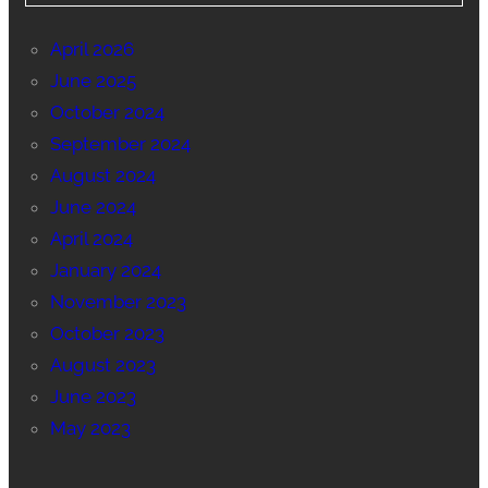
April 2026
June 2025
October 2024
September 2024
August 2024
June 2024
April 2024
January 2024
November 2023
October 2023
August 2023
June 2023
May 2023