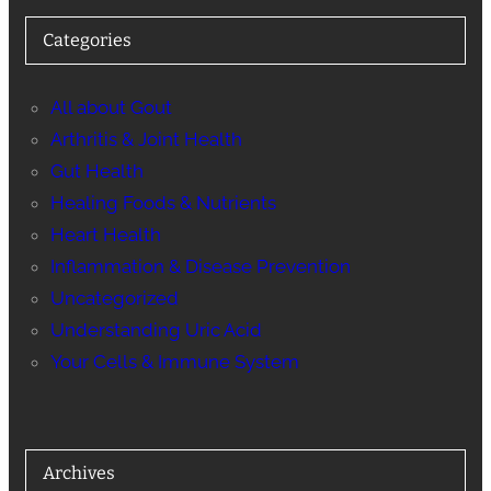
Categories
All about Gout
Arthritis & Joint Health
Gut Health
Healing Foods & Nutrients
Heart Health
Inflammation & Disease Prevention
Uncategorized
Understanding Uric Acid
Your Cells & Immune System
Archives