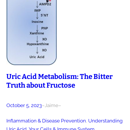
Uric Acid Metabolism: The Bitter
Truth about Fructose
October 5, 2023
–
Jaime
–
Inflammation & Disease Prevention
, 
Understanding
Uric Acid
, 
Your Cells & Immune System