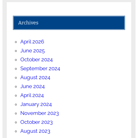
Archives
April 2026
June 2025
October 2024
September 2024
August 2024
June 2024
April 2024
January 2024
November 2023
October 2023
August 2023