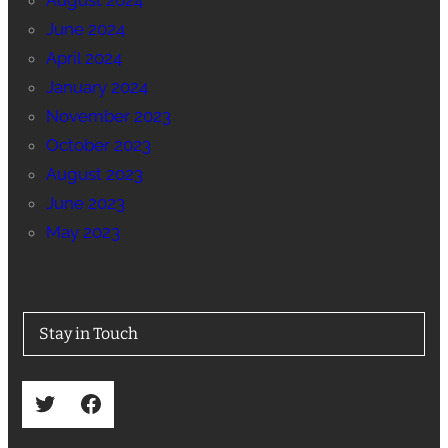
August 2024
June 2024
April 2024
January 2024
November 2023
October 2023
August 2023
June 2023
May 2023
Stay in Touch
Twitter
Facebook