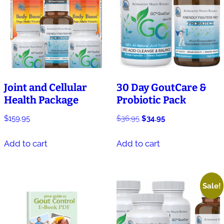
Joint and Cellular
30 Day GoutCare &
Health Package
Probiotic Pack
Original
Current
$
159.95
$
36.95
$
34.95
price
price
was:
is:
Add to cart
Add to cart
$36.95.
$34.95.
Sale!