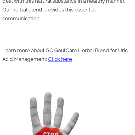
deal with this natural substance in a healthy manner.
Our herbal blend provides this essential
communication.
Learn more about GC GoutCare Herbal Blend for Uric
Acid Management:
Click here