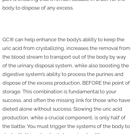
body to dispose of any excess.
GC® can help enhance the body’s ability to keep the
uric acid from crystallizing, increases the removal from
the blood stream to transport out of the body by way
of the urinary disposal system, while also boosting the
digestive system’s ability to process the purines and
dispose of the excess production, BEFORE the point of
storage. This combination is fundamental to your
success, and often the missing link for those who have
dieted alone without success. Slowing the uric acid
production, while a crucial component, is only half of
the battle. You must trigger the systems of the body to