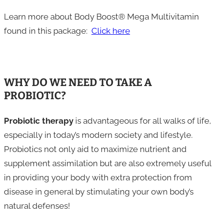
Learn more about Body Boost® Mega Multivitamin
found in this package:
Click here
WHY DO WE NEED TO TAKE A
PROBIOTIC?
Probiotic therapy
is advantageous for all walks of life,
especially in today’s modern society and lifestyle.
Probiotics not only aid to maximize nutrient and
supplement assimilation but are also extremely useful
in providing your body with extra protection from
disease in general by stimulating your own body’s
natural defenses!