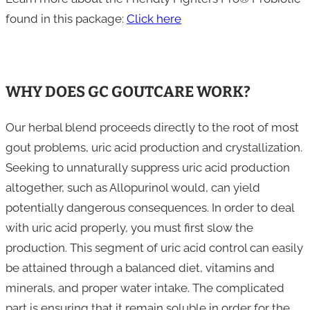
found in this package:
Click here
WHY DOES GC GOUTCARE WORK?
Our herbal blend proceeds directly to the root of most
gout problems, uric acid production and crystallization.
Seeking to unnaturally suppress uric acid production
altogether, such as Allopurinol would, can yield
potentially dangerous consequences. In order to deal
with uric acid properly, you must first slow the
production. This segment of uric acid control can easily
be attained through a balanced diet, vitamins and
minerals, and proper water intake. The complicated
part is ensuring that it remain soluble in order for the