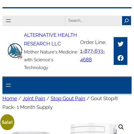
Skip
Search
to
content
ALTERNATIVE HEALTH
Twitt
Order Line:
RESEARCH LLC
1-877-633-
Mother Nature's Medicine
Face
4688
with Science's
Technology
Home
/
Joint Pain
/
Stop Gout Pain
/ Gout Stop®
Pack- 1 Month Supply
Sale!