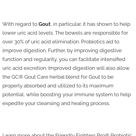
With regard to
Gout
, in particular, it has shown to help
lower uric acid levels. The bowels are responsible for
over 30% of uric acid elimination. Probiotics aid to
improve digestion. Further, by improving digestive
function and regularity, you can facilitate intensified
uric acid excretion. Improved digestion will also allow
the GC® Gout Care herbal blend for Gout to be
properly absorbed and utilized to its maximum
potential, while boosting your immune system to help
expedite your cleansing and healing process.
Learn more about the Friendly Fighters Pro® Probiotic