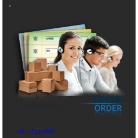
1-877-633-4688