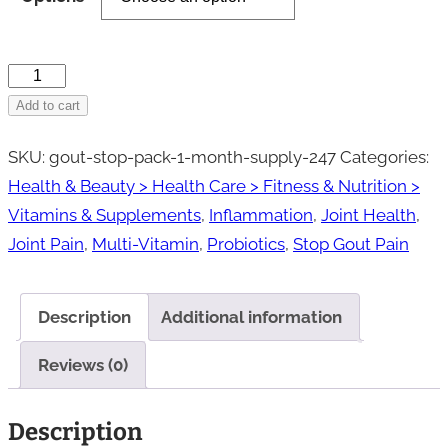
through
$58.95
Gout
Stop®
Add to cart
Pack-
SKU:
gout-stop-pack-1-month-supply-247
Categories:
1
Health & Beauty > Health Care > Fitness & Nutrition >
Month
Vitamins & Supplements
,
Inflammation
,
Joint Health
,
Supply
Joint Pain
,
Multi-Vitamin
,
Probiotics
,
Stop Gout Pain
quantity
Description
Additional information
Reviews (0)
Description