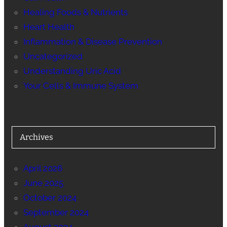
Healing Foods & Nutrients
Heart Health
Inflammation & Disease Prevention
Uncategorized
Understanding Uric Acid
Your Cells & Immune System
Archives
April 2026
June 2025
October 2024
September 2024