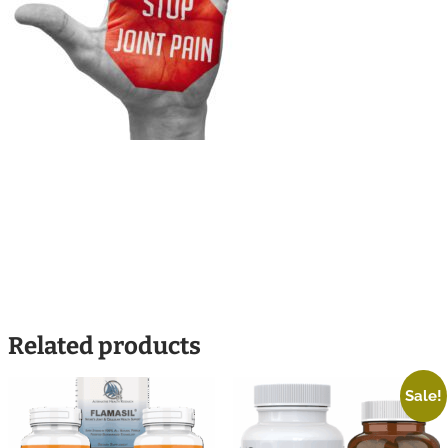
Related products
Sale!