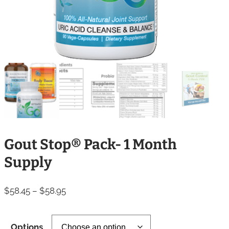
Gout Stop® Pack- 1 Month
Supply
Price
$
58.45
–
$
58.95
range:
$58.45
Options