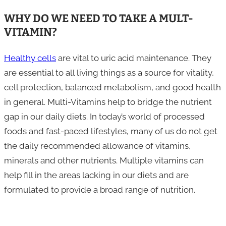
WHY DO WE NEED TO TAKE A MULT-
VITAMIN?
Healthy cells
are vital to uric acid maintenance. They
are essential to all living things as a source for vitality,
cell protection, balanced metabolism, and good health
in general. Multi-Vitamins help to bridge the nutrient
gap in our daily diets. In today’s world of processed
foods and fast-paced lifestyles, many of us do not get
the daily recommended allowance of vitamins,
minerals and other nutrients. Multiple vitamins can
help fill in the areas lacking in our diets and are
formulated to provide a broad range of nutrition.