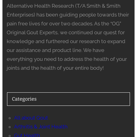
Alternative Health Research (T/A Smith & Smith
Enterprises) has been guiding people towards their
pain free lives for over two decades. As the “OG”
Original Gout Experts, we continued our quest for
knowledge and furthered our research to expand
our assistance and product line. We have
everything you need to address the health of your
joints and the health of your entire body!
Categories
All about Gout
Arthritis & Joint Health
Gut Health