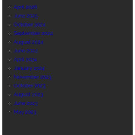
April 2026
June 2025
October 2024
September 2024
August 2024
June 2024
April 2024
January 2024
November 2023
October 2023
August 2023
June 2023
May 2023