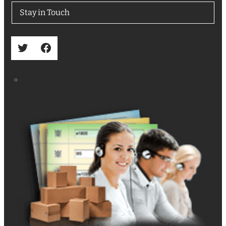
Stay in Touch
Twitter
Facebook