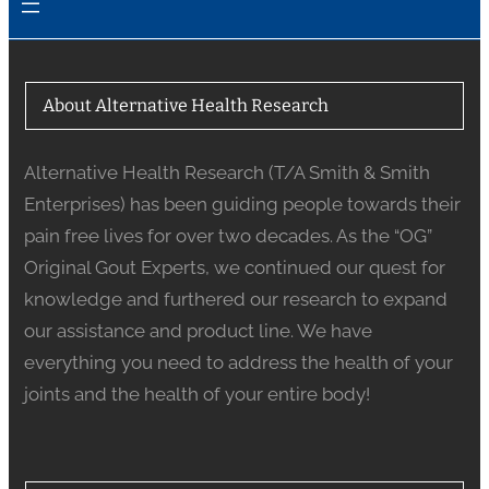
About Alternative Health Research
Alternative Health Research (T/A Smith & Smith
Enterprises) has been guiding people towards their
pain free lives for over two decades. As the “OG”
Original Gout Experts, we continued our quest for
knowledge and furthered our research to expand
our assistance and product line. We have
everything you need to address the health of your
joints and the health of your entire body!