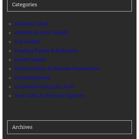
Categories
All about Gout
Arthritis & Joint Health
Gut Health
Healing Foods & Nutrients
Heart Health
Inflammation & Disease Prevention
Uncategorized
Understanding Uric Acid
Your Cells & Immune System
Archives