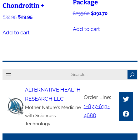
Package
Chondroitin +
Original
Current
$
255.60
$
191.70
Original
Current
$
32.95
$
29.95
price
price
price
price
was:
is:
Add to cart
was:
is:
Add to cart
$255.60.
$191.70.
$32.95.
$29.95.
Search
ALTERNATIVE HEALTH
Twitt
Order Line:
RESEARCH LLC
1-877-633-
Mother Nature's Medicine
Face
4688
with Science's
Technology