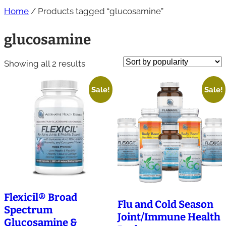
Skip
Home
/ Products tagged “glucosamine”
to
glucosamine
content
Sorted
Showing all 2 results
by
Sale!
Sale!
popularity
Flexicil® Broad
Flu and Cold Season
Spectrum
Joint/Immune Health
Glucosamine &